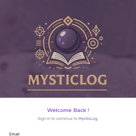
Welcome Back !
Sign in to continue to
MysticLog
.
Email