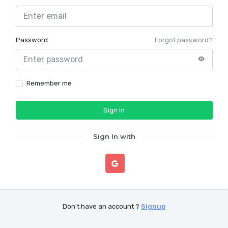
Password
Forgot password?
Remember me
Sign In
Sign In with
Don't have an account ?
Signup