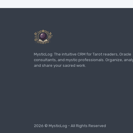
MysticLog: The intuitive CRM for Tarot readers, Oracle
consultants, and mystic professionals. Organize, anal
and share your sacred work.
2026 © MysticLog - All Rights Reserved