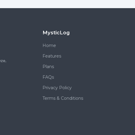
MysticLog
Home
Features
yze,
Plans
FAQs
Privacy Policy
Terms & Conditions